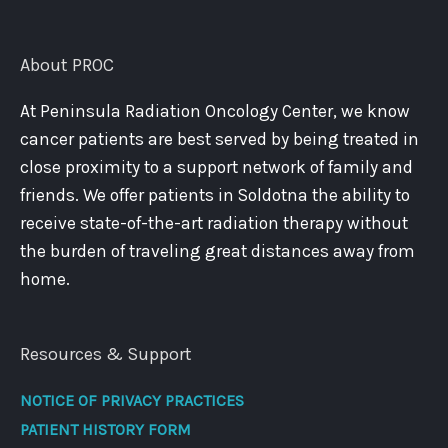
About PROC
At Peninsula Radiation Oncology Center, we know
cancer patients are best served by being treated in
close proximity to a support network of family and
friends. We offer patients in Soldotna the ability to
receive state-of-the-art radiation therapy without
the burden of traveling great distances away from
home.
Resources & Support
NOTICE OF PRIVACY PRACTICES
PATIENT HISTORY FORM