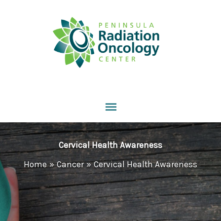
Skip
to
content
Main
Menu
Cervical Health Awareness
Home
Cancer
Cervical Health Awareness