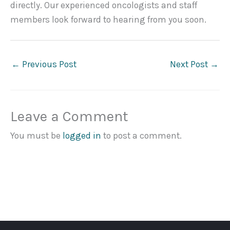
directly. Our experienced oncologists and staff
members look forward to hearing from you soon.
←
Previous Post
Next Post
→
Leave a Comment
You must be
logged in
to post a comment.