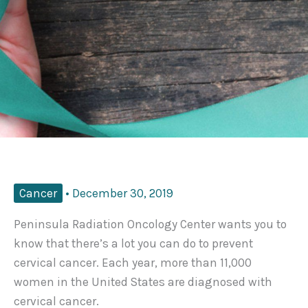
Cancer
•
December 30, 2019
Peninsula Radiation Oncology Center wants you to
know that there’s a lot you can do to prevent
cervical cancer. Each year, more than 11,000
women in the United States are diagnosed with
cervical cancer.