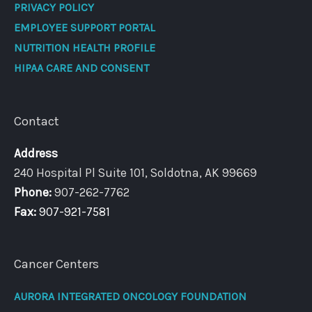
PRIVACY POLICY
EMPLOYEE SUPPORT PORTAL
NUTRITION HEALTH PROFILE
HIPAA CARE AND CONSENT
Contact
Address
240 Hospital Pl Suite 101, Soldotna, AK 99669
Phone:
907-262-7762
Fax:
907-921-7581
Cancer Centers
AURORA INTEGRATED ONCOLOGY FOUNDATION