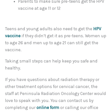
Parents to make sure pre-teens get the HPV
vaccine at age 11 or 12
Teens and young adults also need to get the
HPV
vaccine
if they didn’t get it as pre-teens. Women up
to age 26 and men up to age 21 can still get the
vaccine.
Taking small steps can help keep you safe and
healthy.
If you have questions about radiation therapy or
other treatment options for cervical cancer, the
staff at Peninsula Radiation Oncology Center would
love to speak with you. You can contact us by
completing our
online form
or calling our office