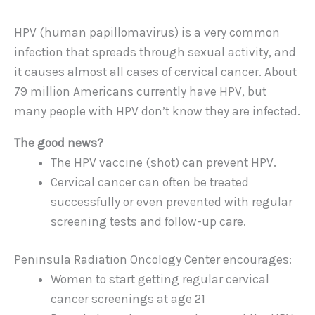
HPV (human papillomavirus) is a very common
infection that spreads through sexual activity, and
it causes almost all cases of cervical cancer. About
79 million Americans currently have HPV, but
many people with HPV don’t know they are infected.
The good news?
The HPV vaccine (shot) can prevent HPV.
Cervical cancer can often be treated
successfully or even prevented with regular
screening tests and follow-up care.
Peninsula Radiation Oncology Center encourages:
Women to start getting regular cervical
cancer screenings at age 21