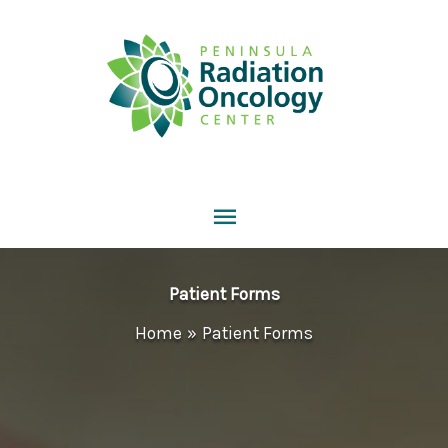
Skip
to
content
Main
Menu
Patient Forms
Home
Patient Forms