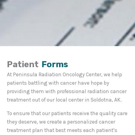
Patient
Forms
At Peninsula Radiation Oncology Center, we help
patients battling with cancer have hope by
providing them with professional radiation cancer
treatment out of our local center in Soldotna, AK.
To ensure that our patients receive the quality care
they deserve, we create a personalized cancer
treatment plan that best meets each patient’s