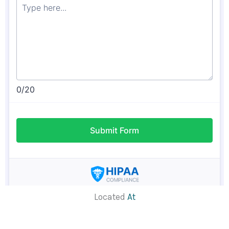
Located
At