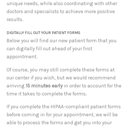
unique needs, while also coordinating with other
doctors and specialists to achieve more positive
results.
DIGITALLY FILL OUT YOUR PATIENT FORMS
Below you will find our new patient form that you
can digitally fill out ahead of your first
appointment.
Of course, you may still complete these forms at
our center if you wish, but we would recommend
arriving
15 minutes early
in order to account for the
time it takes to complete the forms.
If you complete the HIPAA-compliant patient forms
before coming in for your appointment, we will be
able to process the forms and get you into your