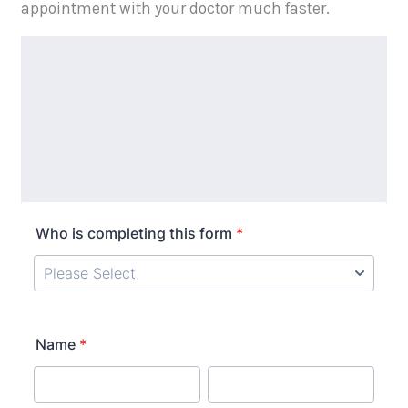
appointment with your doctor much faster.