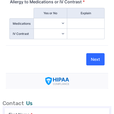
Contact
Us