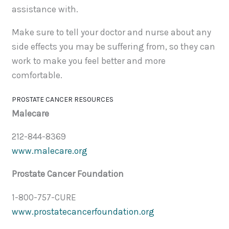
assistance with.
Make sure to tell your doctor and nurse about any
side effects you may be suffering from, so they can
work to make you feel better and more
comfortable.
PROSTATE CANCER RESOURCES
Malecare
212-844-8369
www.malecare.org
Prostate Cancer Foundation
1-800-757-CURE
www.prostatecancerfoundation.org