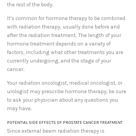
the rest of the body.
It’s common for hormone therapy to be combined
with radiation therapy, usually done before and
after the radiation treatment. The length of your
hormone treatment depends on a variety of
factors, including what other treatments you are
currently undergoing, and the stage of your
cancer.
Your radiation oncologist, medical oncologist, or
urologist may prescribe hormone therapy; be sure
to ask your physician about any questions you
may have.
POTENTIAL SIDE EFFECTS OF PROSTATE CANCER TREATMENT
Since external beam radiation therapy is