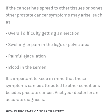
If the cancer has spread to other tissues or bones,
other prostate cancer symptoms may arise, such
as:
• Overall difficulty getting an erection
• Swelling or pain in the legs or pelvic area
• Painful ejaculation
• Blood in the semen
It’s important to keep in mind that these
symptoms can be attributed to other conditions
besides prostate cancer. Visit your doctor for an
accurate diagnosis.
HOW IS PROSTATE CANCER TREATED?