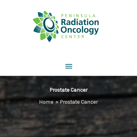
Skip
to
content
Main
Menu
Prostate Cancer
Home
Prostate Cancer