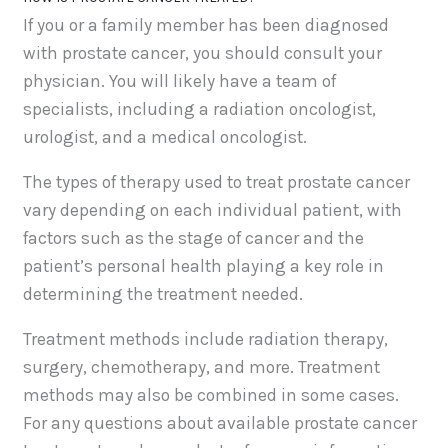
If you or a family member has been diagnosed
with prostate cancer, you should consult your
physician. You will likely have a team of
specialists, including a radiation oncologist,
urologist, and a medical oncologist.
The types of therapy used to treat prostate cancer
vary depending on each individual patient, with
factors such as the stage of cancer and the
patient’s personal health playing a key role in
determining the treatment needed.
Treatment methods include radiation therapy,
surgery, chemotherapy, and more. Treatment
methods may also be combined in some cases.
For any questions about available prostate cancer