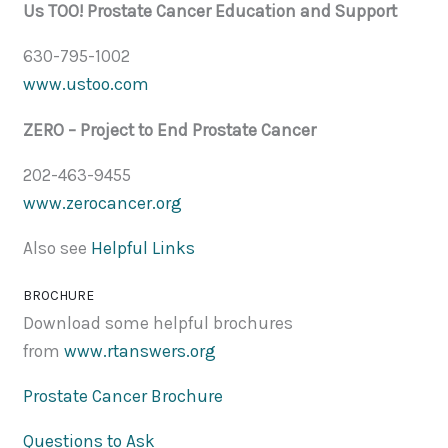
Us TOO! Prostate Cancer Education and Support
630-795-1002
www.ustoo.com
ZERO – Project to End Prostate Cancer
202-463-9455
www.zerocancer.org
Also see
Helpful Links
BROCHURE
Download some helpful brochures
from
www.rtanswers.org
Prostate Cancer Brochure
Questions to Ask