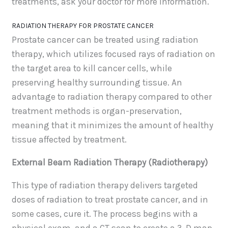
treatments, ask your doctor for more information.
RADIATION THERAPY FOR PROSTATE CANCER
Prostate cancer can be treated using radiation
therapy, which utilizes focused rays of radiation on
the target area to kill cancer cells, while
preserving healthy surrounding tissue. An
advantage to radiation therapy compared to other
treatment methods is organ-preservation,
meaning that it minimizes the amount of healthy
tissue affected by treatment.
External Beam Radiation Therapy (Radiotherapy)
This type of radiation therapy delivers targeted
doses of radiation to treat prostate cancer, and in
some cases, cure it. The process begins with a