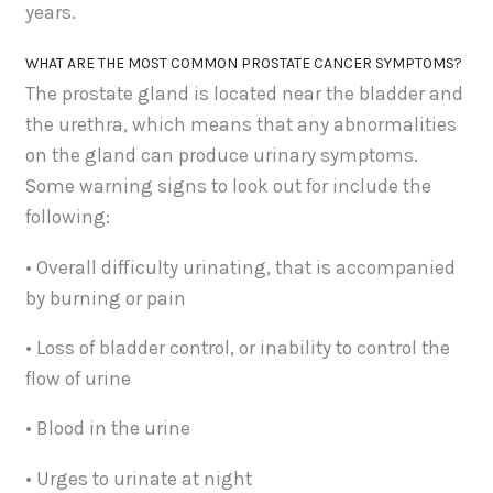
years.
WHAT ARE THE MOST COMMON PROSTATE CANCER SYMPTOMS?
The prostate gland is located near the bladder and
the urethra, which means that any abnormalities
on the gland can produce urinary symptoms.
Some warning signs to look out for include the
following:
• Overall difficulty urinating, that is accompanied
by burning or pain
• Loss of bladder control, or inability to control the
flow of urine
• Blood in the urine
• Urges to urinate at night