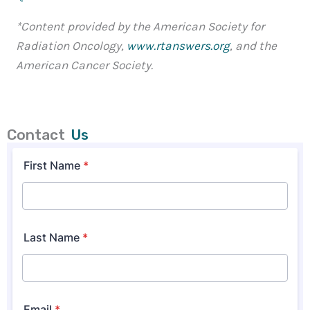
*Content provided by the American Society for
Radiation Oncology,
www.rtanswers.org
, and the
American Cancer Society.
Contact
Us