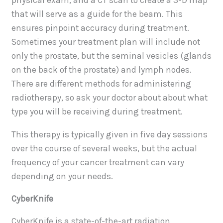
physical exam, and a CT scan to create a 3-D map
that will serve as a guide for the beam. This
ensures pinpoint accuracy during treatment.
Sometimes your treatment plan will include not
only the prostate, but the seminal vesicles (glands
on the back of the prostate) and lymph nodes.
There are different methods for administering
radiotherapy, so ask your doctor about about what
type you will be receiving during treatment.
This therapy is typically given in five day sessions
over the course of several weeks, but the actual
frequency of your cancer treatment can vary
depending on your needs.
CyberKnife
CyberKnife is a state-of-the-art radiation