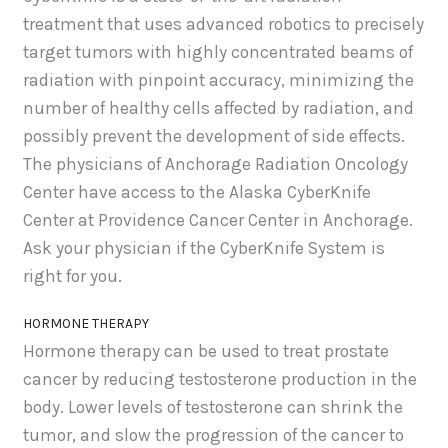
treatment that uses advanced robotics to precisely
target tumors with highly concentrated beams of
radiation with pinpoint accuracy, minimizing the
number of healthy cells affected by radiation, and
possibly prevent the development of side effects.
The physicians of Anchorage Radiation Oncology
Center have access to the Alaska CyberKnife
Center at Providence Cancer Center in Anchorage.
Ask your physician if the CyberKnife System is
right for you.
HORMONE THERAPY
Hormone therapy can be used to treat prostate
cancer by reducing testosterone production in the
body. Lower levels of testosterone can shrink the
tumor, and slow the progression of the cancer to