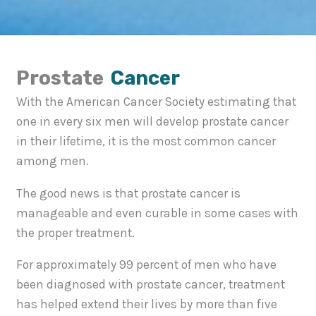
Prostate
Cancer
With the American Cancer Society estimating that
one in every six men will develop prostate cancer
in their lifetime, it is the most common cancer
among men.
The good news is that prostate cancer is
manageable and even curable in some cases with
the proper treatment.
For approximately 99 percent of men who have
been diagnosed with prostate cancer, treatment
has helped extend their lives by more than five