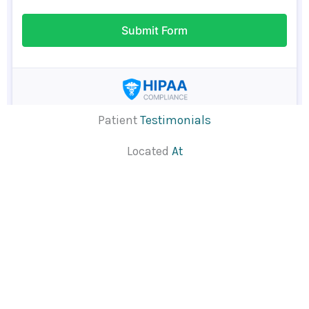
Patient
Testimonials
Located
At