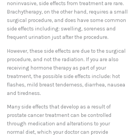
noninvasive, side effects from treatment are rare.
Brachytherapy, on the other hand, requires a small
surgical procedure, and does have some common
side effects including: swelling, soreness and
frequent urination just after the procedure.
However, these side effects are due to the surgical
procedure, and not the radiation. If you are also
receiving hormone therapy as part of your
treatment, the possible side effects include: hot
flashes, mild breast tenderness, diarrhea, nausea
and tiredness.
Many side effects that develop as a result of
prostate cancer treatment can be controlled
through medication and alterations to your
normal diet, which your doctor can provide