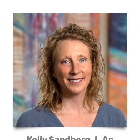
Kelly Sandberg, L.Ac