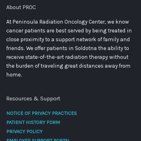
About PROC
At Peninsula Radiation Oncology Center, we know
cancer patients are best served by being treated in
close proximity to a support network of family and
friends. We offer patients in Soldotna the ability to
receive state-of-the-art radiation therapy without
the burden of traveling great distances away from
home.
Resources & Support
NOTICE OF PRIVACY PRACTICES
PATIENT HISTORY FORM
PRIVACY POLICY
EMPLOYEE SUPPORT PORTAL