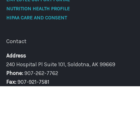
NUTRITION HEALTH PROFILE
HIPAA CARE AND CONSENT
Contact
Address
240 Hospital Pl Suite 101, Soldotna, AK 99669
Phone:
907-262-7762
Fax:
907-921-7581
Cancer Centers
AURORA INTEGRATED ONCOLOGY FOUNDATION
MAT-SU RADIATION ONCOLOG CENTER
ANCHORAGE RADIATION ONCOLOGY CENTER