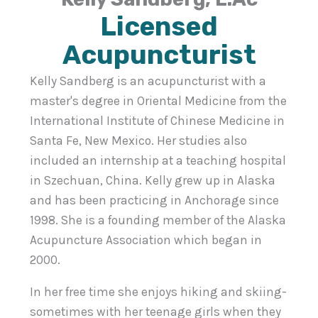
Licensed
Acupuncturist
Kelly Sandberg is an acupuncturist with a
master's degree in Oriental Medicine from the
International Institute of Chinese Medicine in
Santa Fe, New Mexico. Her studies also
included an internship at a teaching hospital
in Szechuan, China. Kelly grew up in Alaska
and has been practicing in Anchorage since
1998. She is a founding member of the Alaska
Acupuncture Association which began in
2000.
In her free time she enjoys hiking and skiing-
sometimes with her teenage girls when they