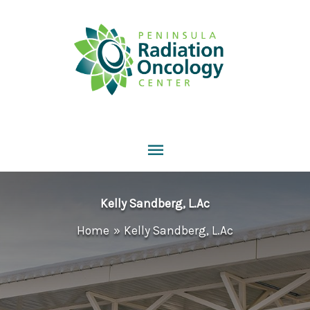
Skip
to
content
Main
Menu
Kelly Sandberg, L.Ac
Home
Kelly Sandberg, L.Ac