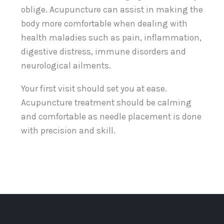
oblige. Acupuncture can assist in making the
body more comfortable when dealing with
health maladies such as pain, inflammation,
digestive distress, immune disorders and
neurological ailments.
Your first visit should set you at ease.
Acupuncture treatment should be calming
and comfortable as needle placement is done
with precision and skill.